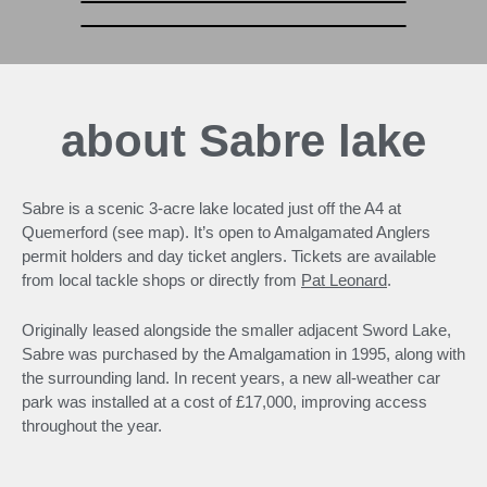
about Sabre lake
Sabre is a scenic 3-acre lake located just off the A4 at
Quemerford (see map). It’s open to Amalgamated Anglers
permit holders and day ticket anglers. Tickets are available
from local tackle shops or directly from
Pat Leonard
.
Originally leased alongside the smaller adjacent Sword Lake,
Sabre was purchased by the Amalgamation in 1995, along with
the surrounding land. In recent years, a new all-weather car
park was installed at a cost of £17,000, improving access
throughout the year.