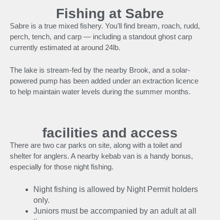
Fishing at Sabre
Sabre is a true mixed fishery. You’ll find bream, roach, rudd,
perch, tench, and carp — including a standout ghost carp
currently estimated at around 24lb.
The lake is stream-fed by the nearby Brook, and a solar-
powered pump has been added under an extraction licence
to help maintain water levels during the summer months.
facilities and access
There are two car parks on site, along with a toilet and
shelter for anglers. A nearby kebab van is a handy bonus,
especially for those night fishing.
Night fishing is allowed by Night Permit holders
only.
Juniors must be accompanied by an adult at all