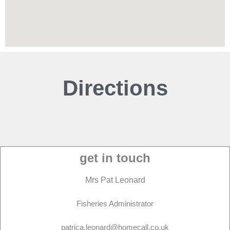
Directions
get in touch
Mrs Pat Leonard
Fisheries Administrator
patrica.leonard@homecall.co.uk