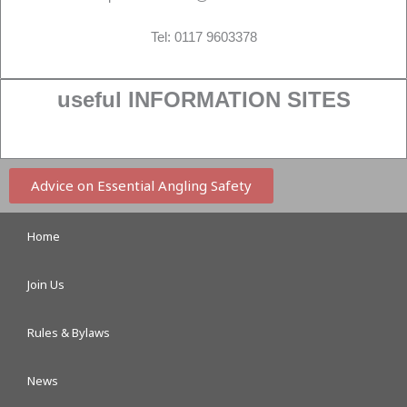
Tel: 0117 9603378
useful INFORMATION SITES
Advice on Essential Angling Safety
Home
Join Us
Rules & Bylaws
News