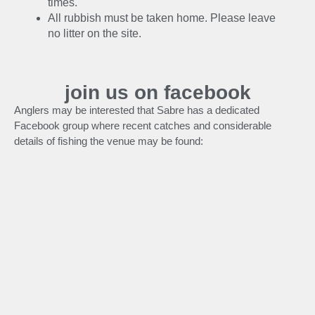
times.
All rubbish must be taken home. Please leave
no litter on the site.
join us on facebook
Anglers may be interested that Sabre has a dedicated
Facebook group where recent catches and considerable
details of fishing the venue may be found: