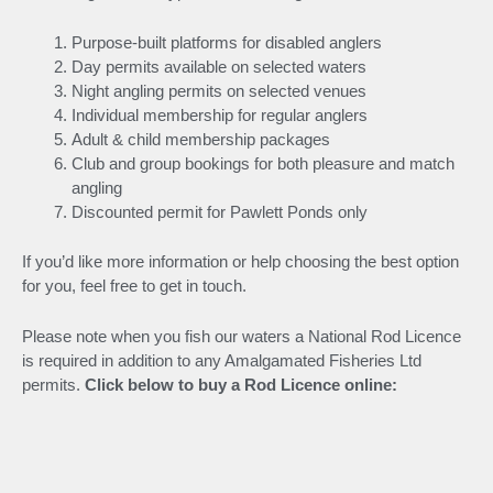
Purpose-built platforms for disabled anglers
Day permits available on selected waters
Night angling permits on selected venues
Individual membership for regular anglers
Adult & child membership packages
Club and group bookings for both pleasure and match
angling
Discounted permit for Pawlett Ponds only
If you’d like more information or help choosing the best option
for you, feel free to get in touch.
Please note when you fish our waters a National Rod Licence
is required in addition to any Amalgamated Fisheries Ltd
permits.
Click below to buy a Rod Licence online: