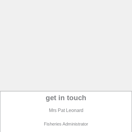
get in touch
Mrs Pat Leonard
Fisheries Administrator