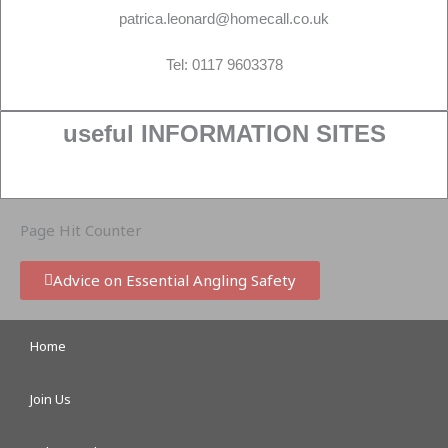
patrica.leonard@homecall.co.uk
Tel: 0117 9603378
useful INFORMATION SITES
Page Hit Counter
Advice on Essential Angling Safety
Home
Join Us