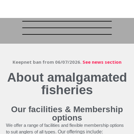
Keepnet ban from 06/07/2026.
See news section
About amalgamated
fisheries
Our facilities & Membership
options
We offer a range of facilities and flexible membership options
to suit anglers of all types.
Our offerings include: