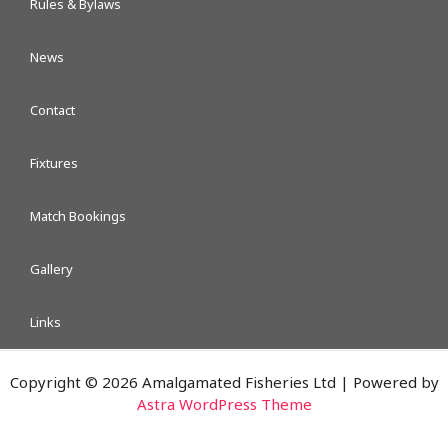
Rules & Bylaws
News
Contact
Fixtures
Match Bookings
Gallery
Links
Copyright © 2026 Amalgamated Fisheries Ltd | Powered by
Astra WordPress Theme