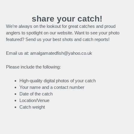
share your catch!
We’re always on the lookout for great catches and proud
anglers to spotlight on our website. Want to see your photo
featured? Send us your best shots and catch reports!
Email us at: amalgamatedfish@yahoo.co.uk
Please include the following:
High-quality digital photos of your catch
Your name and a contact number
Date of the catch
Location/Venue
Catch weight